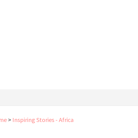
me
>
Inspiring Stories - Africa