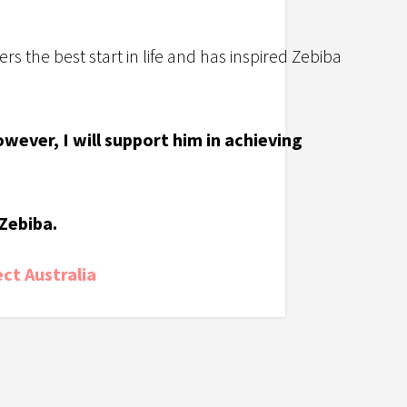
rs the best start in life and has inspired Zebiba
wever, I will support him in achieving
Zebiba.
ct Australia