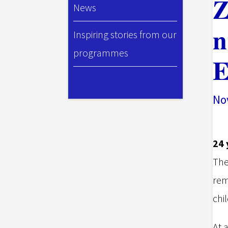
Z
News
n
Inspiring stories from our
programmes
E
Nov
24 
The
rem
chil
At 