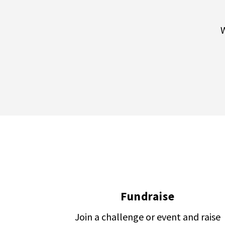
W
Fundraise
Join a challenge or event and raise