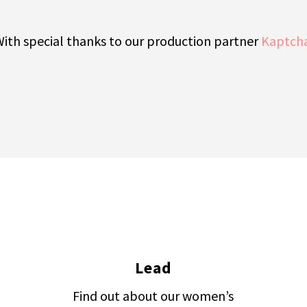
ith special thanks to our production partner
Kaptch
Lead
Find out about our women’s