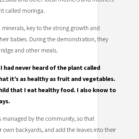
ant called moringa.
d minerals, key to the strong growth and
ir babies. During the demonstration, they
rridge and other meals.
 had never heard of the plant called
hat it’s as healthy as fruit and vegetables.
ld that I eat healthy food. I also know to
ays.
t is managed by the community, so that
ir own backyards, and add the leaves into their