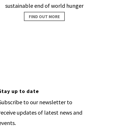
sustainable end of world hunger
FIND OUT MORE
ople.
Stay up to date
Subscribe to our newsletter to
receive updates of latest news and
events.