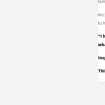
fam
Acc
to 
“I 
wha
I
ns
Thi