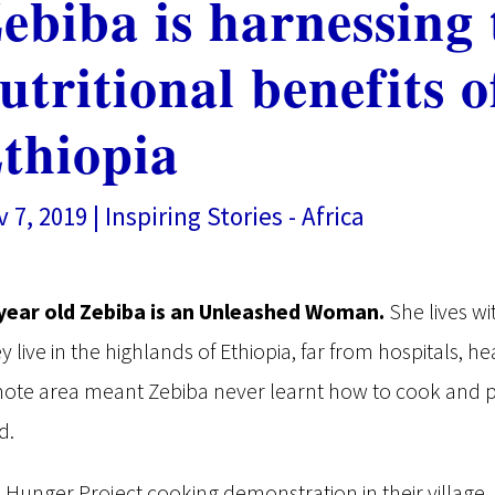
ebiba is harnessing 
utritional benefits 
thiopia
 7, 2019
|
Inspiring Stories - Africa
year old Zebiba is an Unleashed Woman.
She lives wi
y live in the highlands of Ethiopia, far from hospitals, hea
ote area meant Zebiba never learnt how to cook and pr
d.
a Hunger Project cooking demonstration in their villag