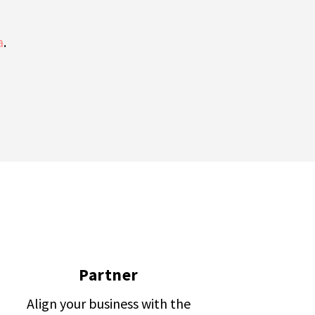
a
.
Partner
Align your business with the