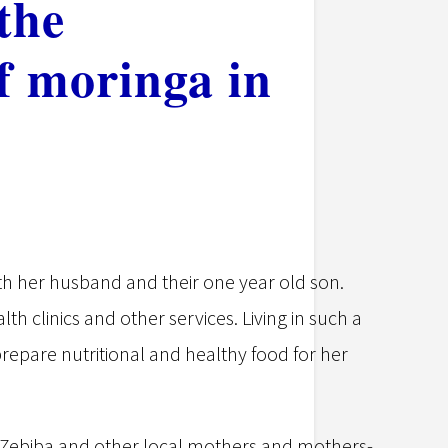
the
of moringa in
th her husband and their one year old son.
lth clinics and other services. Living in such a
epare nutritional and healthy food for her
e, Zebiba and other local mothers and mothers-