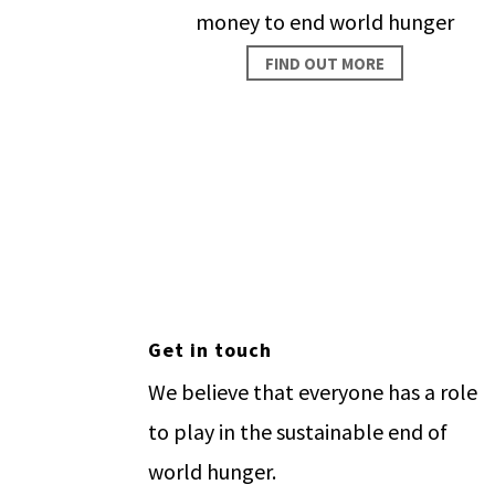
money to end world hunger
FIND OUT MORE
Make
Get in touch
We believe that everyone has a role
to play in the sustainable end of
world hunger.