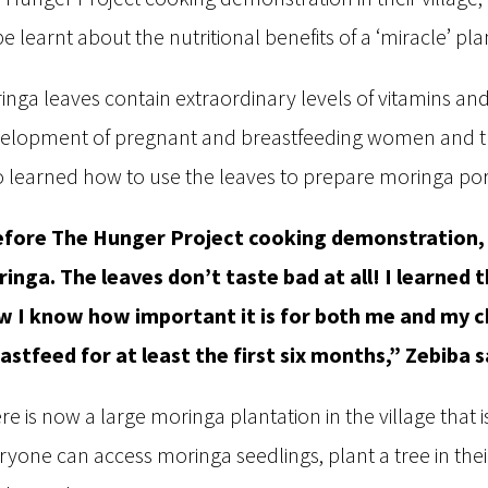
be learnt about the nutritional benefits of a ‘miracle’ pl
inga leaves contain extraordinary levels of vitamins an
elopment of pregnant and breastfeeding women and the
o learned how to use the leaves to prepare moringa po
fore The Hunger Project cooking demonstration, I
inga. The leaves don’t taste bad at all! I learned t
 I know how important it is for both me and my chi
astfeed for at least the first six months,” Zebiba s
re is now a large moringa plantation in the village tha
ryone can access moringa seedlings, plant a tree in the