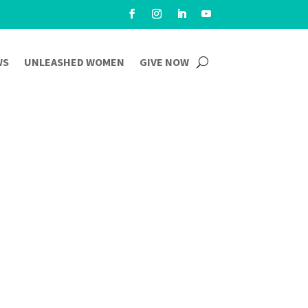
WS
UNLEASHED WOMEN
GIVE NOW