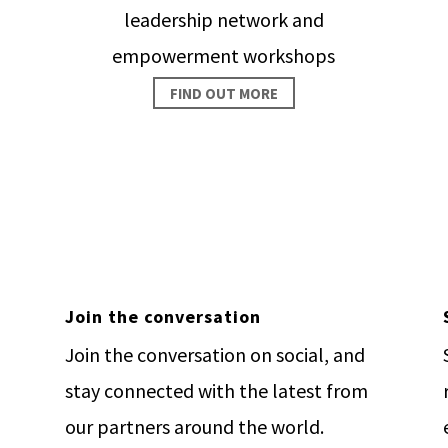
leadership network and
empowerment workshops
FIND OUT MORE
 change happen. Invest in pe
GIVE NOW
Join the conversation
Join the conversation on social, and
stay connected with the latest from
our partners around the world.