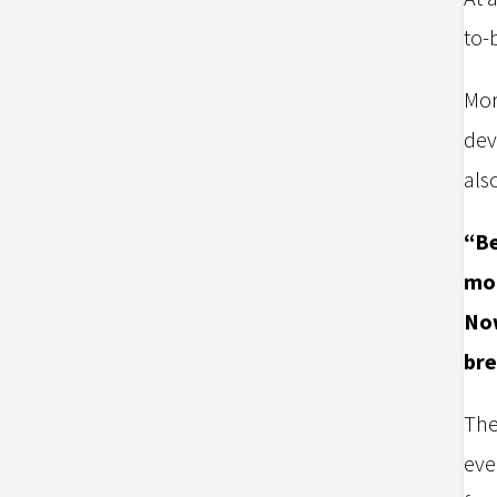
to-
Mor
dev
als
“Be
mor
Now
bre
The
eve