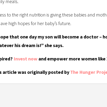
ily meals.
ess to the right nutrition is giving these babies and mothe
have high hopes for her baby’s future.
hope that one day my son will become a doctor – ho
tever his dream is!” she says.
pired?
Invest now
and empower more women like 
s article was originally posted by
The Hunger Proje