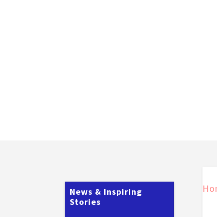
Ho
News & Inspiring
Stories